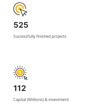
525
Successfully finished projects
112
Capital (Millions) & investment