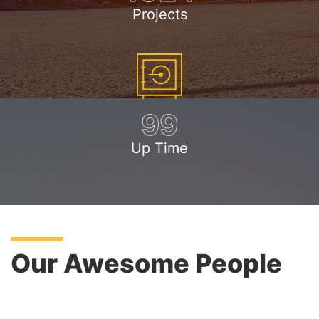
Projects
99
Up Time
Our Awesome People