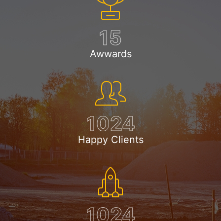
15
Awwards
1024
Happy Clients
1024