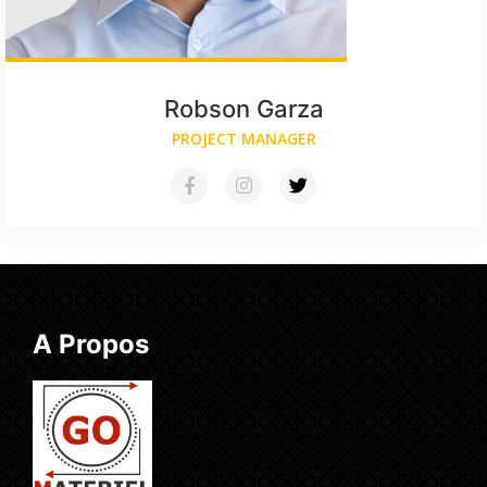
Robson Garza
PROJECT MANAGER
A Propos