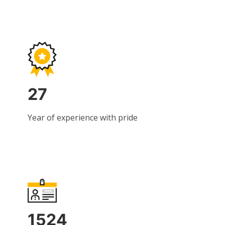
27
Year of experience with pride
1524