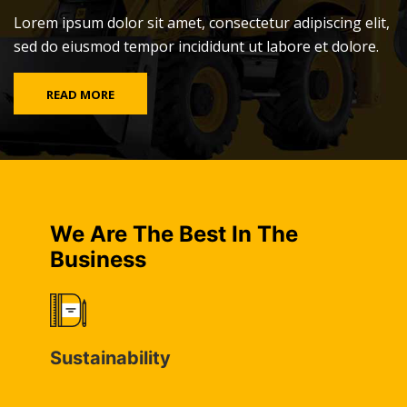
Lorem ipsum dolor sit amet, consectetur adipiscing elit,
sed do eiusmod tempor incididunt ut labore et dolore.
READ MORE
We Are The Best In The
Business
Sustainability