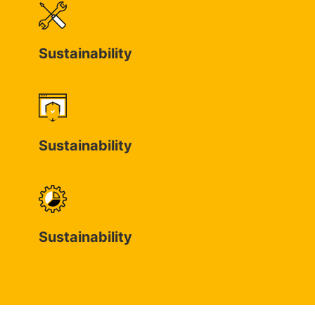
Sustainability
Sustainability
Sustainability