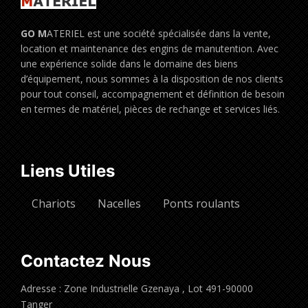
GO M
ATERIEL est une société spécialisée dans la vente,
location et maintenance des engins de manutention. Avec
une expérience solide dans le domaine des biens
d’équipement, nous sommes à la disposition de nos clients
pour tout conseil, accompagnement et définition de besoin
en termes de matériel, pièces de rechange et services liés.
Liens Utiles
Chariots
Nacelles
Ponts roulants
Contactez Nous
Adresse : Zone Industrielle Gzenaya , Lot 491-90000
Tanger