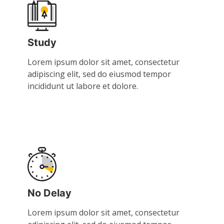
Study
Lorem ipsum dolor sit amet, consectetur
adipiscing elit, sed do eiusmod tempor
incididunt ut labore et dolore.
No Delay
Lorem ipsum dolor sit amet, consectetur