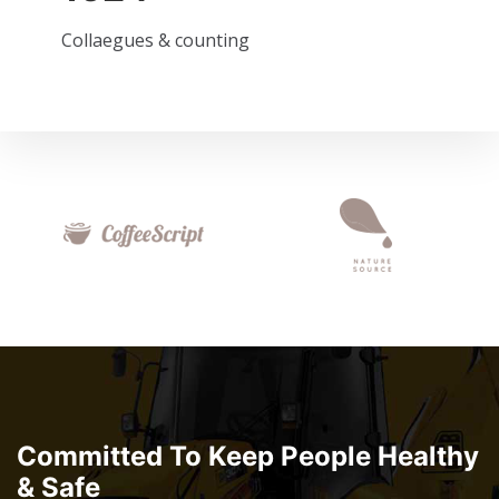
Collaegues & counting
Committed To Keep People Healthy
& Safe