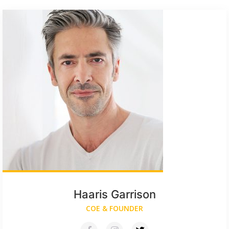
Haaris Garrison
COE & FOUNDER