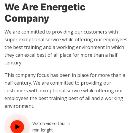
We Are Energetic
Company
We are committed to providing our customers with
super exceptional service while offering our employees
the best training and a working environment in which
they can excel best of all place for more than a half
century.
This company focus has been in place for more than a
half century. We are committed to providing our
customers with exceptional service while offering our
employees the best training best of all and a working
environment.
Watch video tour 5
min lenght