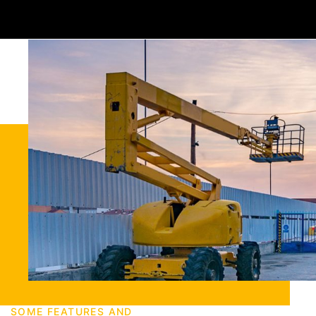
SOME FEATURES AND