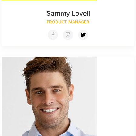
Sammy Lovell
PRODUCT MANAGER