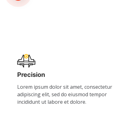
Precision
Lorem ipsum dolor sit amet, consectetur
adipiscing elit, sed do eiusmod tempor
incididunt ut labore et dolore.