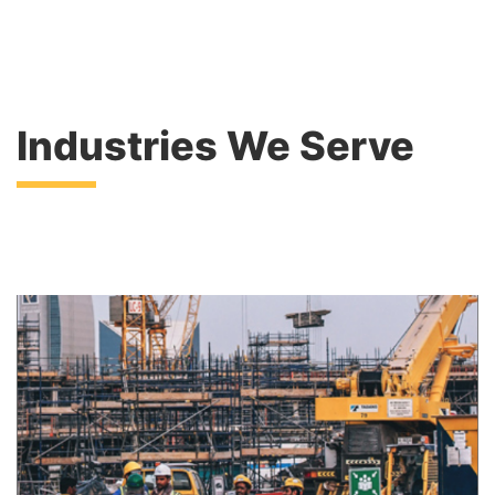
Industries We Serve