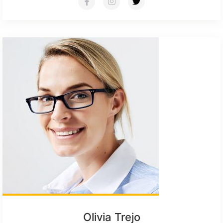
Olivia Trejo