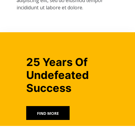
adipiscing elit, sed do eiusmod tempor
incididunt ut labore et dolore.
25 Years Of
Undefeated
Success
FIND MORE